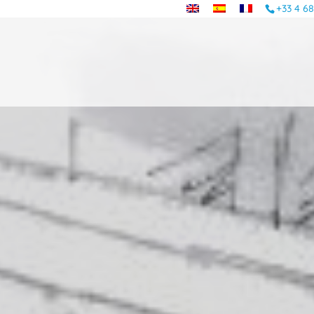
+33 4 68