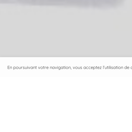
En poursuivant votre navigation, vous acceptez l’utilisation de c