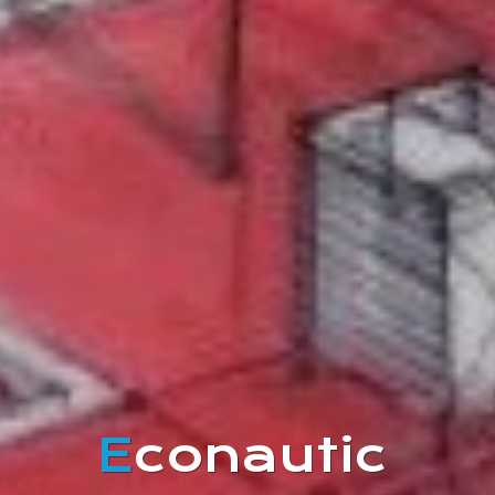
E
conautic