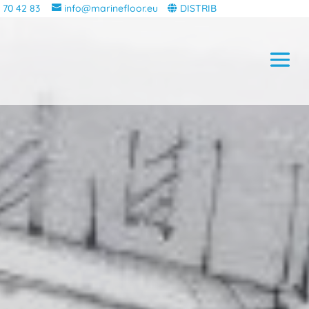
 70 42 83
info@marinefloor.eu
DISTRIB