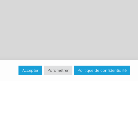
Accepter
Paramétrer
Politique de confidentialité
 Econautic in 2012 in Geneva, a company
tallations.
e users of water bodies in Switzerland with
solutions, based on the use of MarineFloor