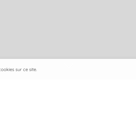
3
ookies sur ce site.
Laurent Bertossa founded
specializing in aquatic ins
Its objective is to provid
innovative and practical 